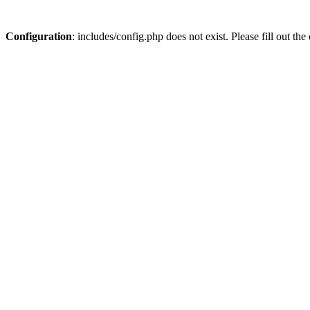
Configuration
: includes/config.php does not exist. Please fill out t