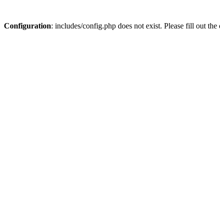
Configuration
: includes/config.php does not exist. Please fill out t